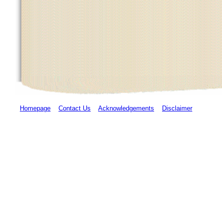
Homepage
Contact Us
Acknowledgements
Disclaimer