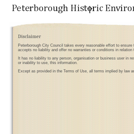
Disclaimer
Peterborough City Council takes every reasonable effort to ensure t
accepts no liability and offer no warranties or conditions in relation 
It has no liability to any person, organisation or business user in 
or inability to use, this information.
Except as provided in the Terms of Use, all terms implied by law a