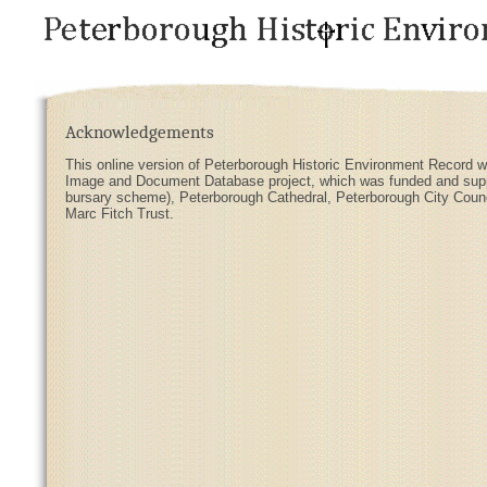
Acknowledgements
This online version of Peterborough Historic Environment Record w
Image and Document Database project, which was funded and suppor
bursary scheme), Peterborough Cathedral, Peterborough City Coun
Marc Fitch Trust.