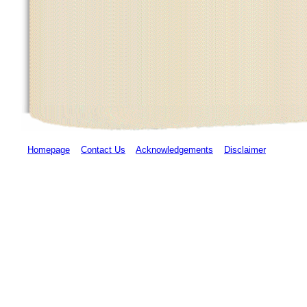
Homepage
Contact Us
Acknowledgements
Disclaimer