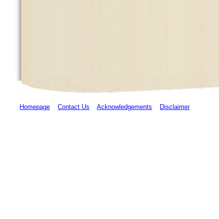
Homepage
Contact Us
Acknowledgements
Disclaimer