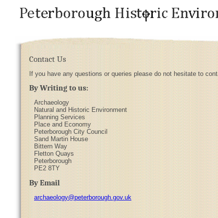
Contact Us
If you have any questions or queries please do not hesitate to con
By Writing to us:
Archaeology
Natural and Historic Environment
Planning Services
Place and Economy
Peterborough City Council
Sand Martin House
Bittern Way
Fletton Quays
Peterborough
PE2 8TY
By Email
archaeology@peterborough.gov.uk